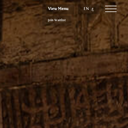
View Menu
View Menu
EN
EN
|
|
ع
ع
Join Waitlist
Join Waitlist