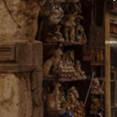
PRIVATE DINING
CELEBRATE YOUR
NEXT EVENT
WITH US
LEARN MORE