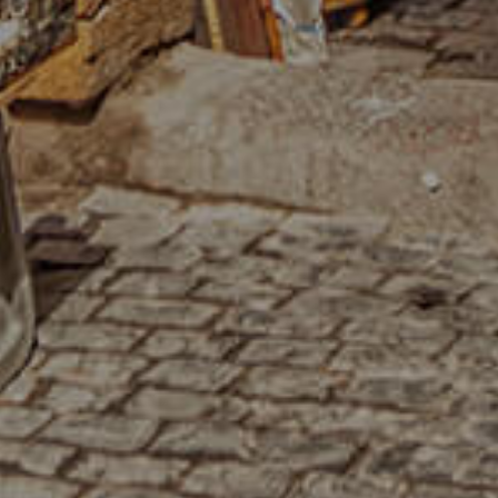
HOME
OUR STORY
MENU