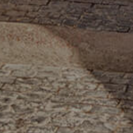
INFO@SOBHYKABER.SA
+966 9200 13266