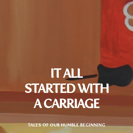
IT ALL
STARTED WITH
A CARRIAGE
TALES OF OUR HUMBLE BEGINNING